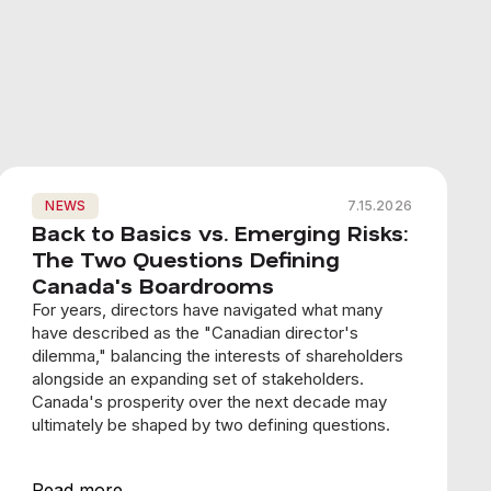
NEWS
7.15.2026
Back to Basics vs. Emerging Risks:
The Two Questions Defining
Canada's Boardrooms
For years, directors have navigated what many
have described as the "Canadian director's
dilemma," balancing the interests of shareholders
alongside an expanding set of stakeholders.
Canada's prosperity over the next decade may
ultimately be shaped by two defining questions.
Read more