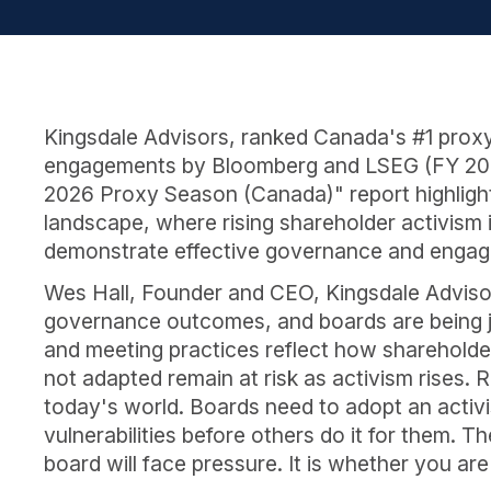
Kingsdale Advisors, ranked Canada's #1 proxy
engagements by Bloomberg and LSEG (FY 2025)
2026 Proxy Season (Canada)" report highlighti
landscape, where rising shareholder activism 
demonstrate effective governance and enga
Wes Hall, Founder and CEO, Kingsdale Advisors,
governance outcomes, and boards are being 
and meeting practices reflect how shareholder
not adapted remain at risk as activism rises.
today's world. Boards need to adopt an activi
vulnerabilities before others do it for them. 
board will face pressure. It is whether you are 