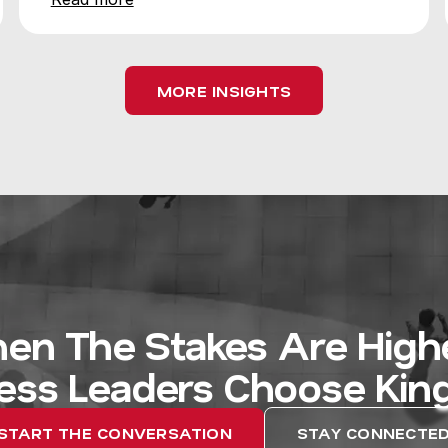
MORE INSIGHTS
en The Stakes Are Highe
ess Leaders Choose Kin
START THE CONVERSATION
STAY CONNECTE