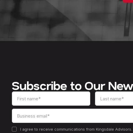
Subscribe to Our New
I agree to receive communications from Kingsdale Advisors.