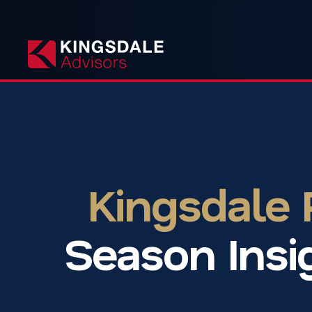
Kingsdale
Season Insi