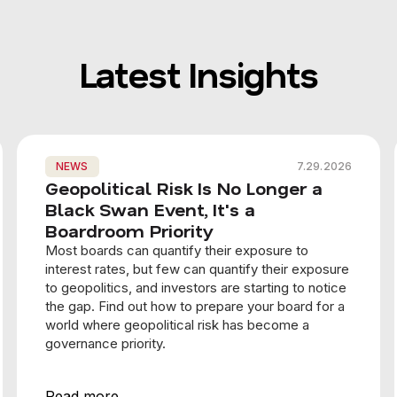
Latest Insights
NEWS
7.29.2026
Geopolitical Risk Is No Longer a
Black Swan Event, It's a
Boardroom Priority
Most boards can quantify their exposure to
interest rates, but few can quantify their exposure
to geopolitics, and investors are starting to notice
the gap. Find out how to prepare your board for a
world where geopolitical risk has become a
governance priority.
Read more