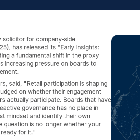
 solicitor for company-side
, has released its "Early Insights:
ng a fundamental shift in the proxy
is increasing pressure on boards to
gement.
 said, "Retail participation is shaping
judged on whether their engagement
s actually participate. Boards that have
 Reactive governance has no place in
st mindset and identify their own
The question is no longer whether your
ready for it."