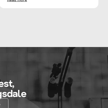
st,
gsdale
D