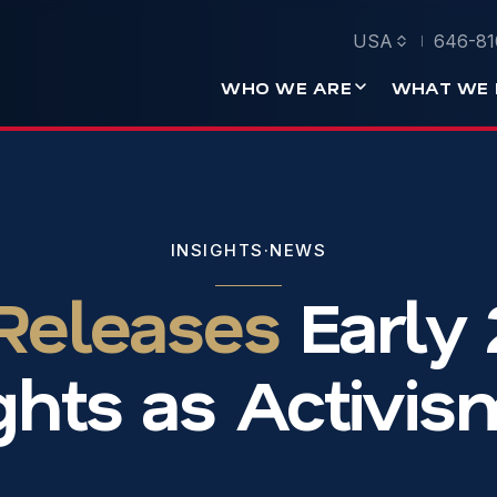
USA
646-81
WHO WE ARE
WHAT WE 
INSIGHTS
·
NEWS
 Releases
Early
ghts as Activi