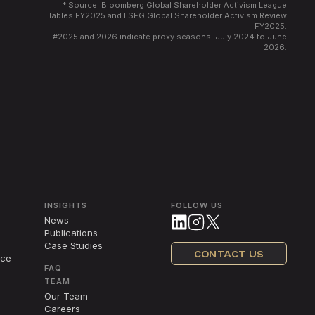
* Source: Bloomberg Global Shareholder Activism League
Tables FY2025 and LSEG Global Shareholder Activism Review
FY2025.
#
2025 and 2026 indicate proxy seasons: July 2024 to June
2026.
INSIGHTS
FOLLOW US
News
Publications
Case Studies
CONTACT US
nce
FAQ
TEAM
Our Team
Careers