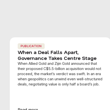
PUBLICATION
When a Deal Falls Apart,
Governance Takes Centre Stage
When Allied Gold and Zijin Gold announced that
their proposed C$5.5-billion acquisition would not
proceed, the market’s verdict was swift. In an era
when geopolitics can unwind even well-structured
deals, negotiating value is only half a board’s job.
Read more