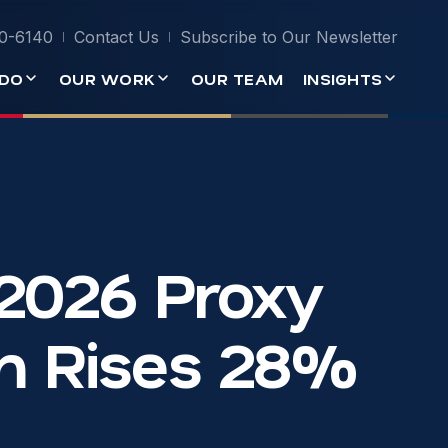
0-6140
Contact Us
Subscribe to Our Newsletter
DO
OUR WORK
OUR TEAM
INSIGHTS
 2026 Proxy
sm Rises 28%