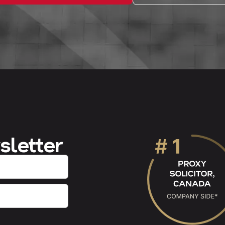
sletter