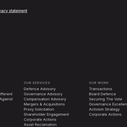
vacy statement
OUR SERVICES
OUR WORK
Defence Advisory
Transactions
fferent
Governance Advisory
Board Defence
Against
Compensation Advisory
Securing The Vote
Mergers
&
Acquisitions
Governance Excelle
Proxy Solicitation
Activism Strategy
Shareholder Engagement
Corporate Actions
Corporate Actions
Asset Reclamation