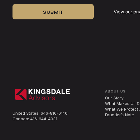
View our pri
ABOUT US
Our Story
What Makes Us Di
What We Protect 
United States:
646-810-6140
Founder’s Note
Canada:
416-644-4031