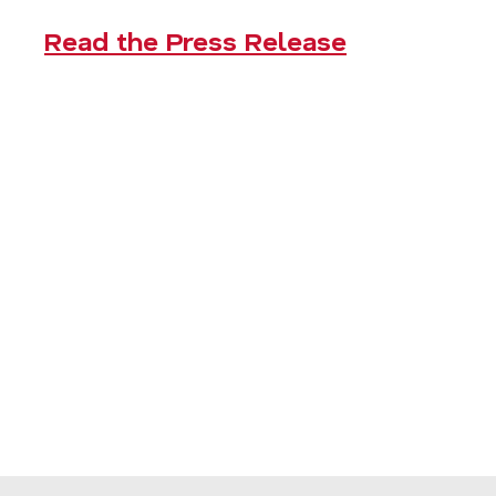
Read the Press Release