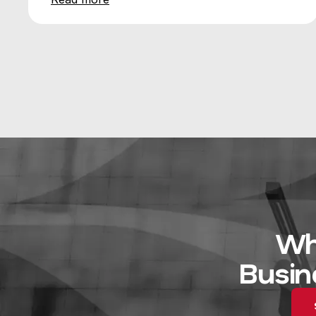
Wh
Busin